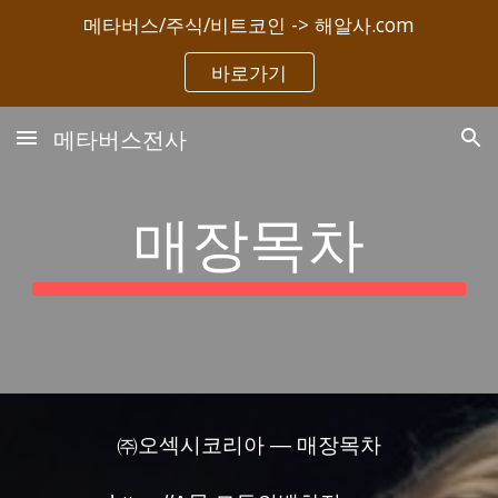
메타버스/주식/비트코인 -> 해알사.com
Skip to main content
Skip to navigation
바로가기
메타버스전사
매장목차
㈜오섹시코리아 — 매장목차