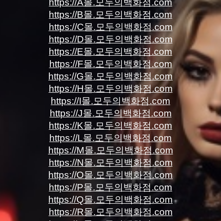
https://A몰.모두의백화점.com
https://B몰.모두의백화점.com
https://C몰.모두의백화점.com
https://D몰.모두의백화점.com
https://E몰.모두의백화점.com
https://F몰.모두의백화점.com
https://G몰.모두의백화점.com
https://H몰.모두의백화점.com
https://I몰.모두의백화점.com
https://J몰.모두의백화점.com
https://K몰.모두의백화점.com
https://L몰.모두의백화점.com
https://M몰.모두의백화점.com
https://N몰.모두의백화점.com
https://O몰.모두의백화점.com
https://P몰.모두의백화점.com
https://Q몰.모두의백화점.com
https://R몰.모두의백화점.com