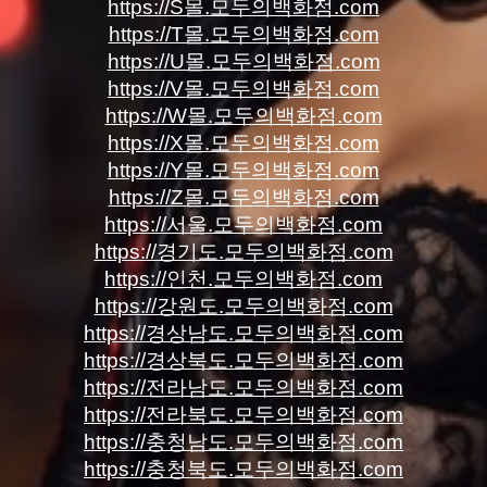
https://S몰.모두의백화점.com
https://T몰.모두의백화점.com
https://U몰.모두의백화점.com
https://V몰.모두의백화점.com
https://W몰.모두의백화점.com
https://X몰.모두의백화점.com
https://Y몰.모두의백화점.com
https://Z몰.모두의백화점.com
https://서울.모두의백화점.com
https://경기도.모두의백화점.com
https://인천.모두의백화점.com
https://강원도.모두의백화점.com
https://경상남도.모두의백화점.com
https://경상북도.모두의백화점.com
https://전라남도.모두의백화점.com
https://전라북도.모두의백화점.com
https://충청남도.모두의백화점.com
https://충청북도.모두의백화점.com